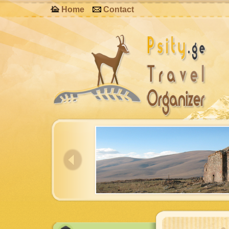
Home
Contact