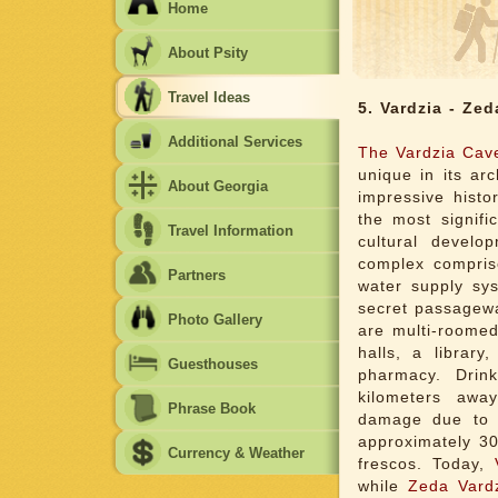
Home
About Psity
Travel Ideas
5. Vardzia - Zed
Additional Services
The Vardzia Cav
unique in its ar
About Georgia
impressive histo
the most signifi
Travel Information
cultural devel
complex compris
Partners
water supply sys
secret passagew
Photo Gallery
are multi-roomed
halls, a library
Guesthouses
pharmacy. Drin
kilometers awa
Phrase Book
damage due to e
approximately 3
Currency & Weather
frescos. Today,
while
Zeda Vard