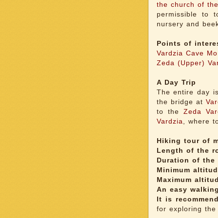
the church of the
permissible to t
nursery and beek
Points of intere
Vardzia Cave Mo
Zeda (Upper) Va
A Day Trip
The entire day i
the bridge at
Var
to the
Zeda Var
Vardzia
, where to
Hiking tour of m
Length of the r
Duration of the 
Minimum altitud
Maximum altitu
An easy walking
It is recommen
for exploring the