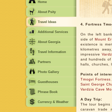
Home
About Psity
Travel Ideas
4. Fortress Tmo
Additional Services
On the left ban
side of
Mount Er
About Georgia
existence is men
kilometres away
Travel Information
impressive
Vardz
and hundreds of 
Partners
halls, churches, 
Photo Gallery
Points of intere
Tmogvi Fortress.
Guesthouses
Saint George Ch
Vardzia Cave Mo
Phrase Book
A Day Trip:
Currency & Weather
The tour begins 
caravan trade