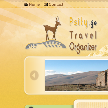
Home
Contact