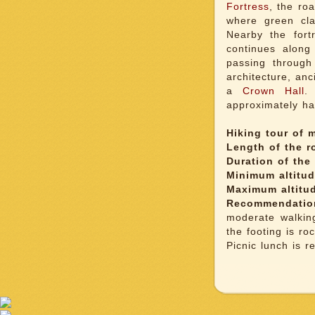
Fortress
, the ro
where green cla
Nearby the fort
continues along
passing throug
architecture, an
a
Crown Hall
.
approximately hal
Hiking tour of m
Length of the r
Duration of the 
Minimum altitu
Maximum altitu
Recommendatio
moderate walkin
the footing is roc
Picnic lunch is 