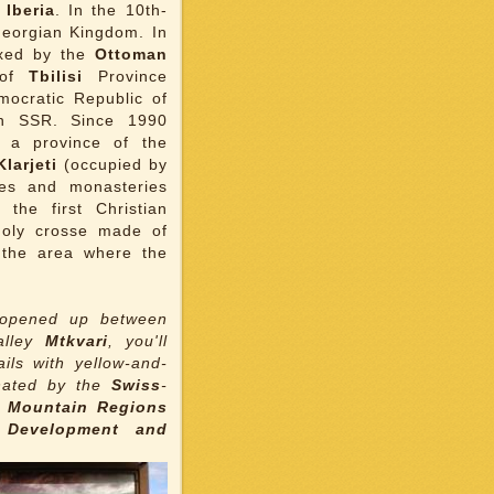
f
Iberia
. In the 10th-
 Georgian Kingdom. In
xed by the
Ottoman
 of
Tbilisi
Province
mocratic Republic of
an SSR. Since 1990
 a province of the
larjeti
(occupied by
hes and monasteries
, the first Christian
holy crosse made of
 the area where the
n opened up between
alley
Mtkvari
, you'll
ils with yellow-and-
inated by the
Swiss
-
n Mountain Regions
 Development and