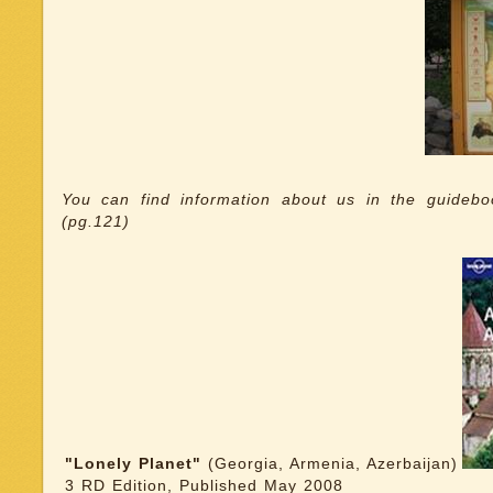
You can find information about us in the guideb
(pg.121)
"Lonely Planet"
(Georgia, Armenia, Azerbaijan)
3 RD Edition, Published May 2008