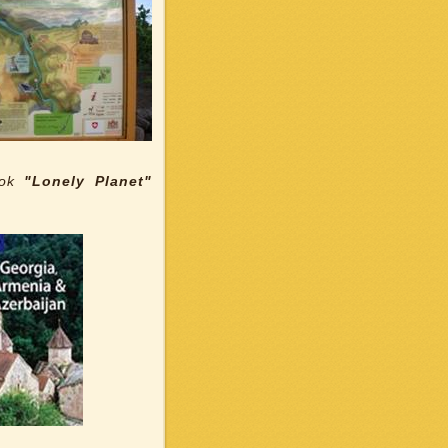
ook
"Lonely Planet"