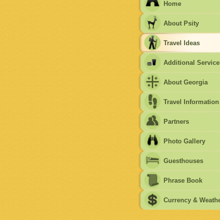
Home
About Psity
Travel Ideas
Additional Service
About Georgia
Travel Information
Partners
Photo Gallery
Guesthouses
Phrase Book
Currency & Weath