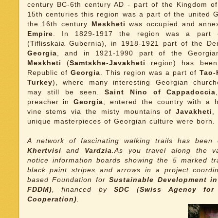
century BC-6th century AD - part of the Kingdom o
15th centuries this region was a part of the united
the 16th century
Meskheti
was occupied and anne
Empire
. In 1829-1917 the region was a part
(Tiflisskaia Gubernia), in 1918-1921 part of the De
Georgia
, and in 1921-1990 part of the Georgi
Meskheti
(
Samtskhe-Javakheti
region) has been
Republic of
Georgia
. This region was a part of
Tao-K
Turkey
), where many interesting Georgian churc
may still be seen.
Saint Nino of Cappadoccia
preacher in
Georgia
, entered the country with a 
vine stems via the misty mountains of
Javakheti
,
unique masterpieces of Georgian culture were born.
A network of fascinating walking trails has bee
Khertvisi
and
Vardzia
.As you travel along the v
notice information boards showing the 5 marked tra
black paint stripes and arrows in a project coord
based Foundation for
Sustainable Development i
FDDM)
, financed by
SDC
(
Swiss Agency for
Cooperation)
.