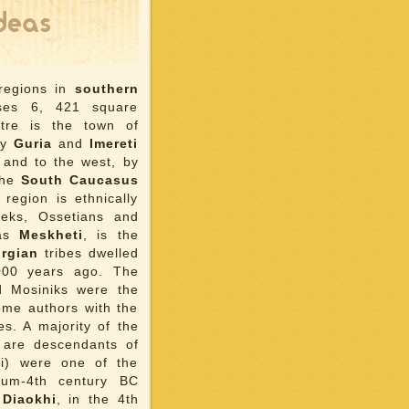
 regions in
southern
ises 6, 421 square
ntre is the town of
by
Guria
and
Imereti
 and to the west, by
the
South Caucasus
region is ethnically
eeks, Ossetians and
 as
Meskheti
, is the
rgian
tribes dwelled
,000 years ago. The
d Mosiniks were the
some authors with the
s. A majority of the
 are descendants of
ci) were one of the
nium-4th century BC
f
Diaokhi
, in the 4th