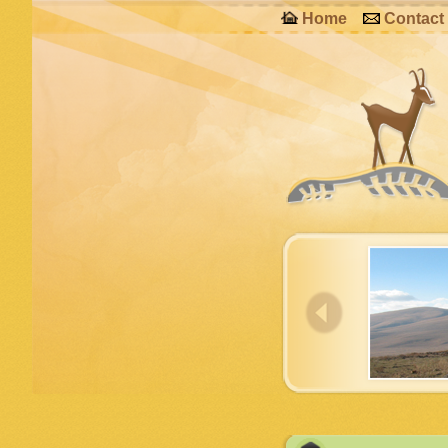
Home
Contact