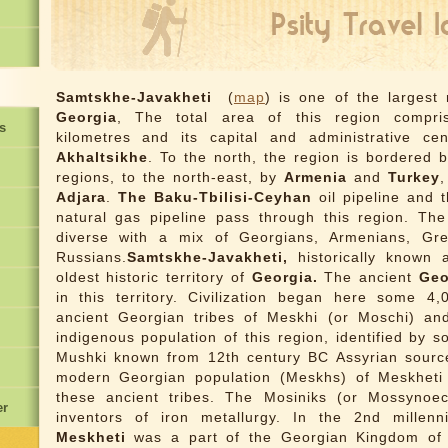
Samtskhe-Javakheti
(
map
) is one of the largest
Georgia
, The total area of this region compr
s
kilometres and its capital and administrative ce
Akhaltsikhe
. To the north, the region is bordered 
regions, to the north-east, by
Armenia
and
Turkey
,
Adjara
.
The Baku-Tbilisi-Ceyhan
oil pipeline and 
natural gas pipeline pass through this region. The 
diverse with a mix of Georgians, Armenians, Gr
Russians.
Samtskhe-Javakheti,
historically known
oldest historic territory of
Georgia.
The ancient
Geo
in this territory. Civilization began here some 4
ancient Georgian tribes of Meskhi (or Moschi) an
indigenous population of this region, identified by 
Mushki known from 12th century BC Assyrian source
modern Georgian population (Meskhs) of Meskheti
these ancient tribes. The Mosiniks (or Mossynoe
er
inventors of iron metallurgy. In the 2nd millen
Meskheti
was a part of the Georgian Kingdom o