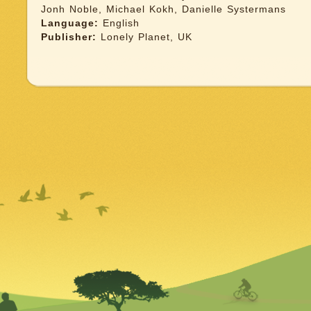
Jonh Noble, Michael Kokh, Danielle Systermans
Language:
English
Publisher:
Lonely Planet, UK