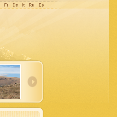
Fr
De
It
Ru
Es